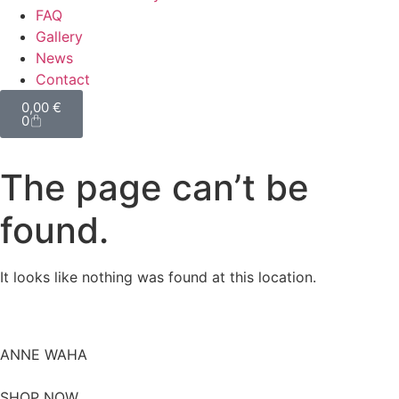
FAQ
Gallery
News
Contact
0,00
€
0
The page can’t be
found.
It looks like nothing was found at this location.
ANNE WAHA
SHOP NOW