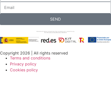
SEND
Copyright 2026 | All rights reserved
Terms and conditions
Privacy policy
Cookies policy