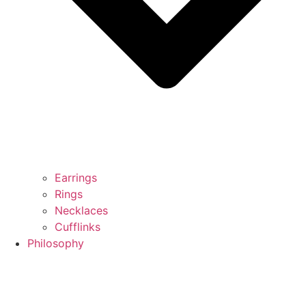
Earrings
Rings
Necklaces
Cufflinks
Philosophy