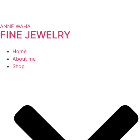
ANNE WAHA
FINE JEWELRY
Home
About me
Shop