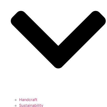
Handcraft
Sustainability