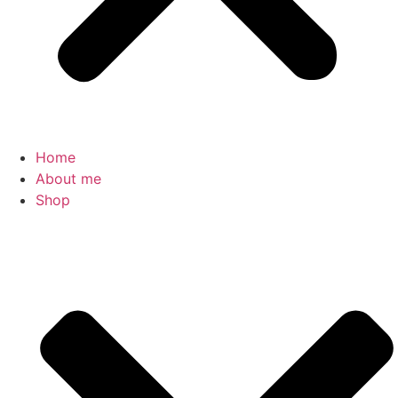
Home
About me
Shop