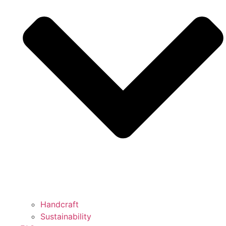
Handcraft
Sustainability