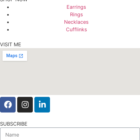
Earrings
Rings
Necklaces
Cufflinks
VISIT ME
SUBSCRIBE