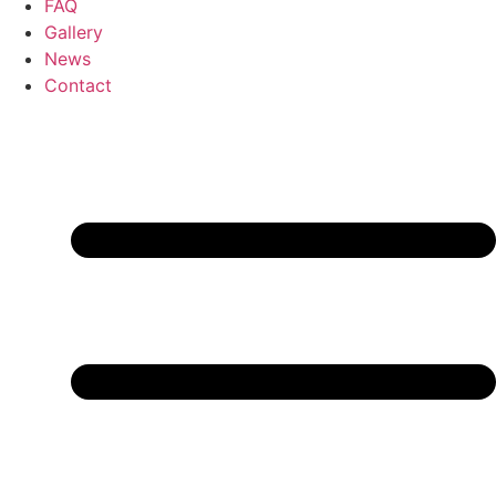
FAQ
Gallery
News
Contact