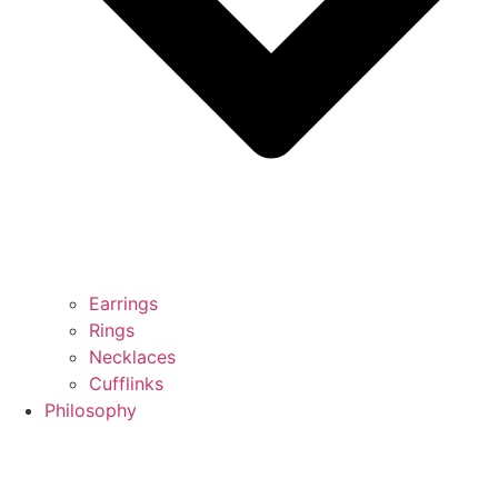
Earrings
Rings
Necklaces
Cufflinks
Philosophy