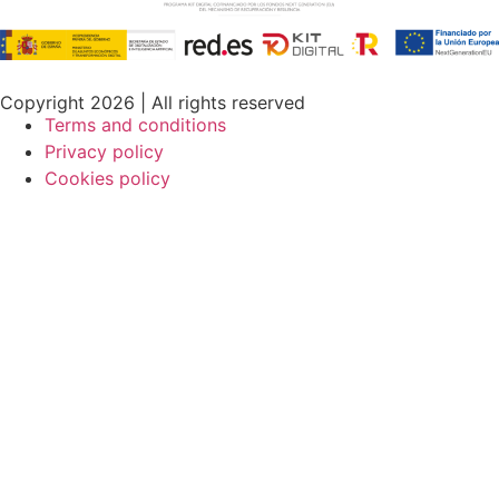
Copyright 2026 | All rights reserved
Terms and conditions
Privacy policy
Cookies policy