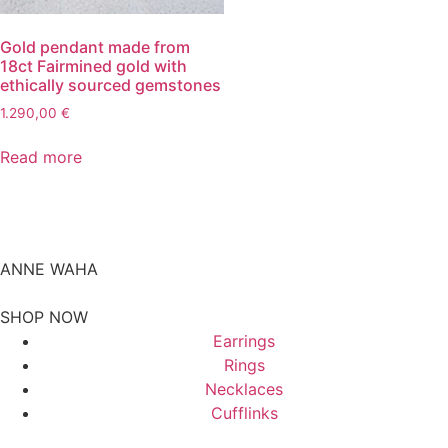
Gold pendant made from
18ct Fairmined gold with
ethically sourced gemstones
1.290,00
€
Read more
ANNE WAHA
SHOP NOW
Earrings
Rings
Necklaces
Cufflinks