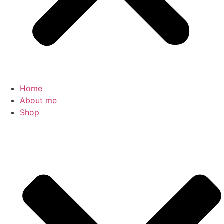
Home
About me
Shop