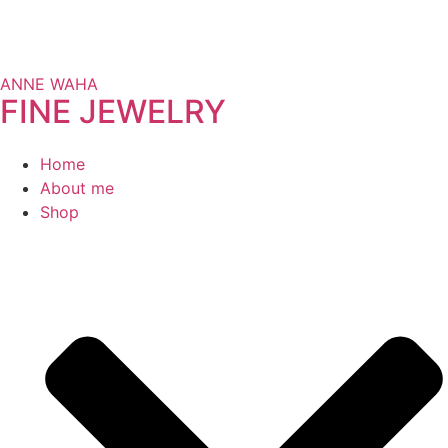
ANNE WAHA
FINE JEWELRY
Home
About me
Shop