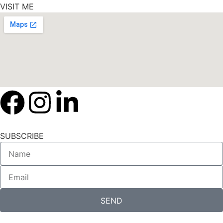
VISIT ME
SUBSCRIBE
SEND