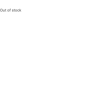
Out of stock