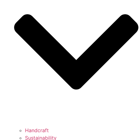
Handcraft
Sustainability