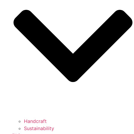
Handcraft
Sustainability