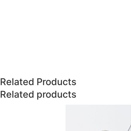
Related Products
Related products