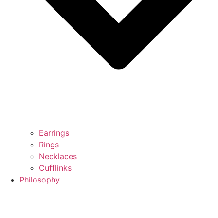
Earrings
Rings
Necklaces
Cufflinks
Philosophy