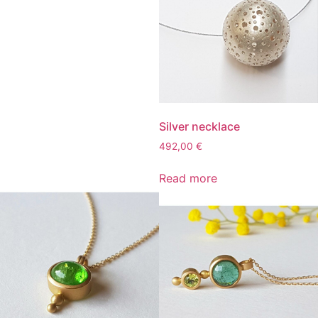
Silver necklace
492,00
€
Read more