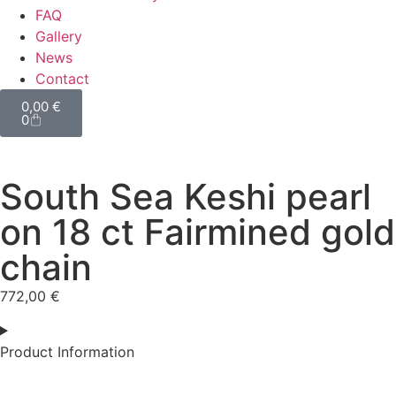
FAQ
Gallery
News
Contact
0,00
€
0
South Sea Keshi pearl
on 18 ct Fairmined gold
chain
772,00
€
Product Information