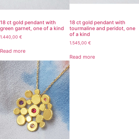
18 ct gold pendant with
18 ct gold pendant with
green garnet, one of a kind
tourmaline and peridot, one
of a kind
1.440,00
€
1.545,00
€
Read more
Read more