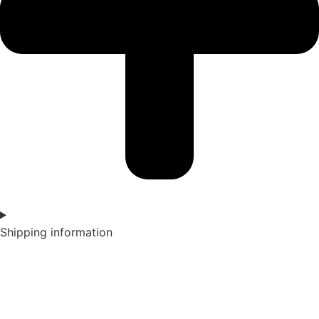
Shipping information