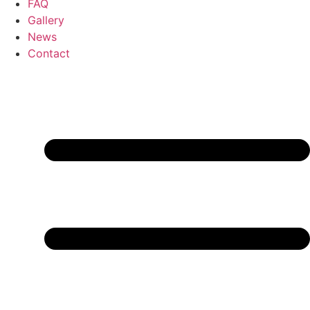
FAQ
Gallery
News
Contact