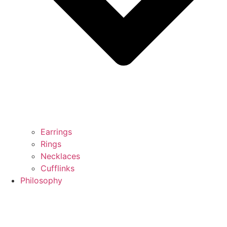
Earrings
Rings
Necklaces
Cufflinks
Philosophy