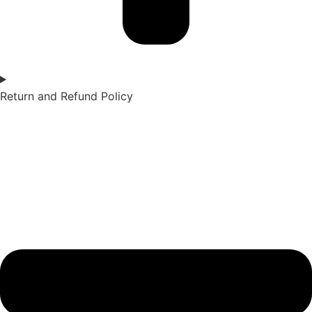
Return and Refund Policy