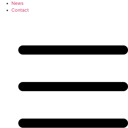
News
Contact