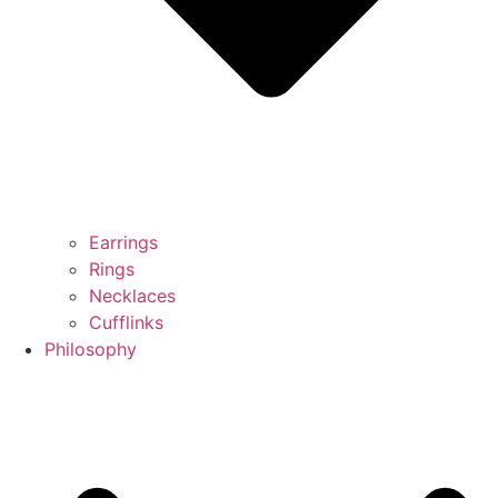
Earrings
Rings
Necklaces
Cufflinks
Philosophy