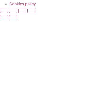
Cookies policy