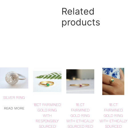
Related
products
SILVER RING
18CT FAIRMINED
18 CT
18 CT
READ MORE
GOLD RING
FAIRMINED
FAIRMINED
WITH
GOLD RING
GOLD RING
RESPONSIBLY
WITH ETHICALLY
WITH ETHICALLY
SOURCED
SOURCED RED
SOURCED