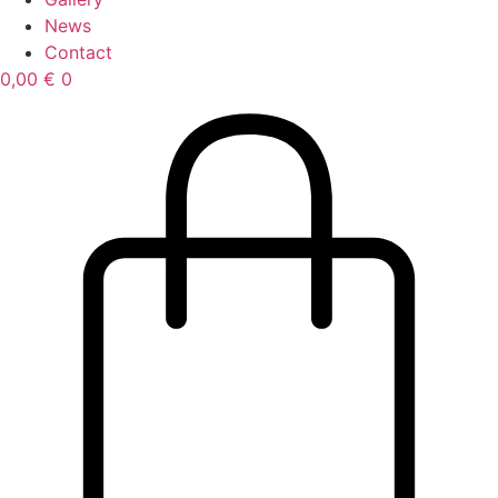
News
Contact
0,00
€
0