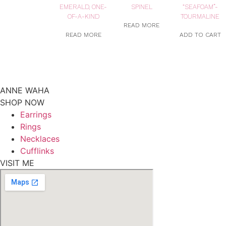
EMERALD, ONE-
SPINEL
“SEAFOAM”-
OF-A-KIND
TOURMALINE
READ MORE
READ MORE
ADD TO CART
ANNE WAHA
SHOP NOW
Earrings
Rings
Necklaces
Cufflinks
VISIT ME