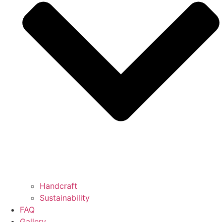
Handcraft
Sustainability
FAQ
Gallery