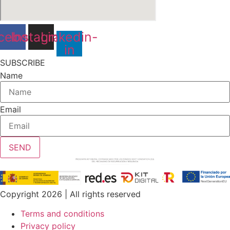
cebook
Instagram
Linkedin-
in
SUBSCRIBE
Name
Email
SEND
Copyright 2026 | All rights reserved
Terms and conditions
Privacy policy