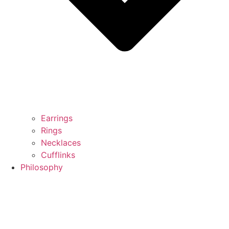
Earrings
Rings
Necklaces
Cufflinks
Philosophy