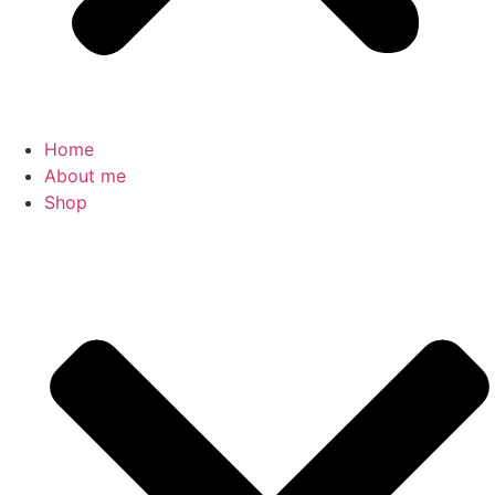
Home
About me
Shop