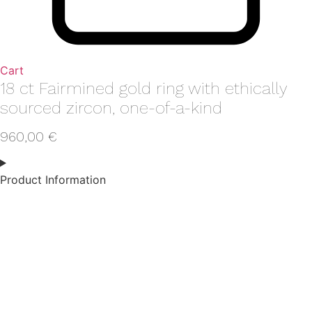
Cart
18 ct Fairmined gold ring with ethically
sourced zircon, one-of-a-kind
960,00
€
Product Information