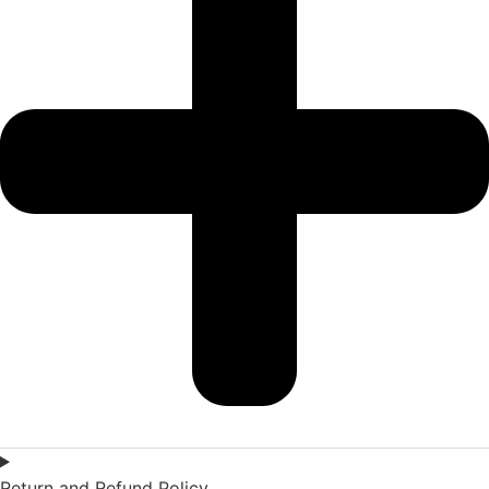
Return and Refund Policy