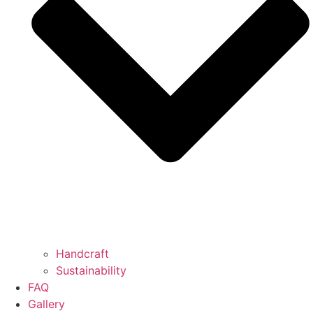
Handcraft
Sustainability
FAQ
Gallery