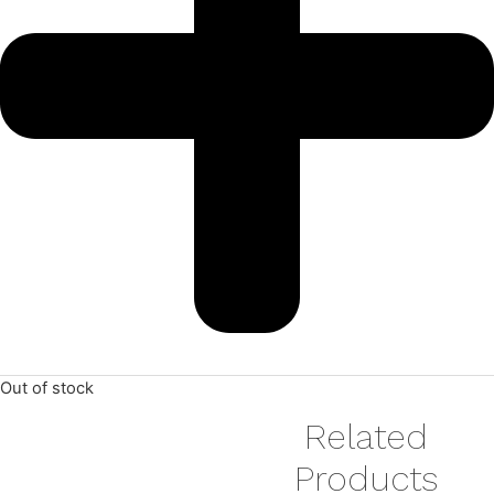
Out of stock
Related
Products