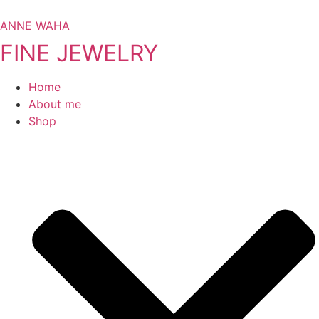
Skip
to
ANNE WAHA
content
FINE JEWELRY
Home
About me
Shop