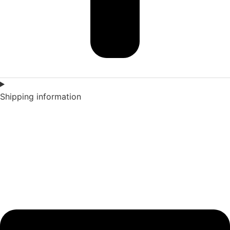
Shipping information