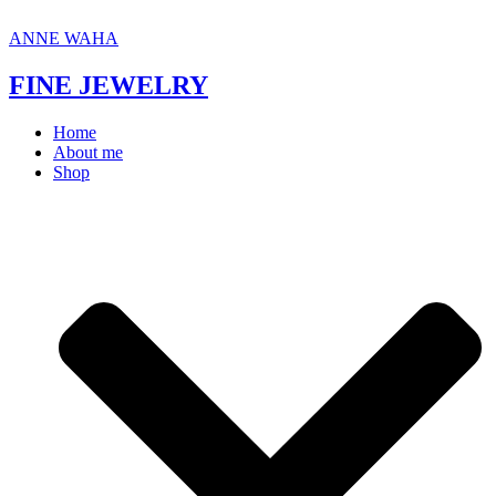
Skip
to
ANNE WAHA
content
FINE JEWELRY
Home
About me
Shop