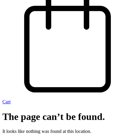
Cart
The page can’t be found.
It looks like nothing was found at this location.