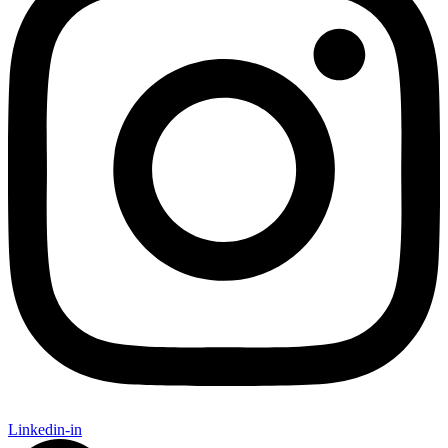
Linkedin-in