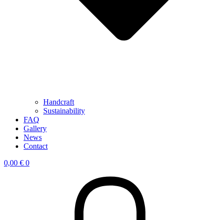
Handcraft
Sustainability
FAQ
Gallery
News
Contact
0,00
€
0