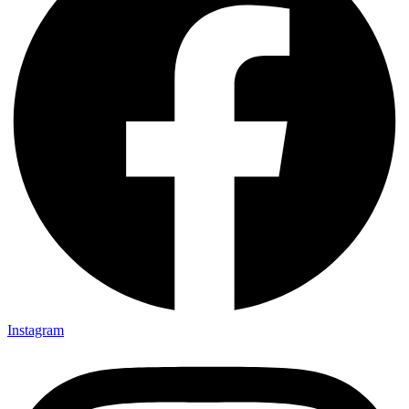
Instagram