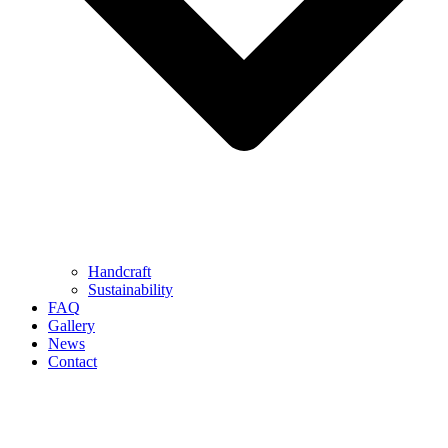
Handcraft
Sustainability
FAQ
Gallery
News
Contact