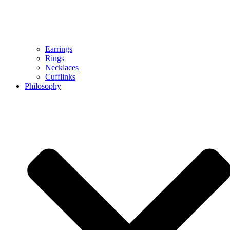
Earrings
Rings
Necklaces
Cufflinks
Philosophy