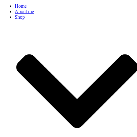
Home
About me
Shop