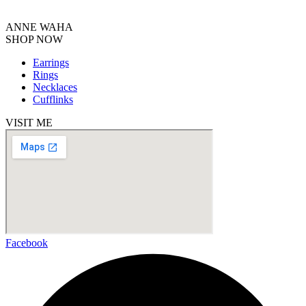
ANNE WAHA
SHOP NOW
Earrings
Rings
Necklaces
Cufflinks
VISIT ME
Facebook