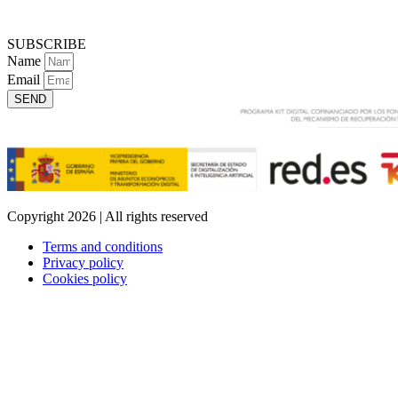
SUBSCRIBE
Name
Email
SEND
Copyright 2026 | All rights reserved
Terms and conditions
Privacy policy
Cookies policy