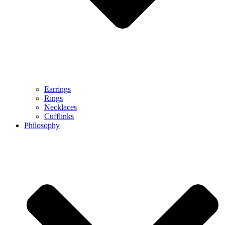
Earrings
Rings
Necklaces
Cufflinks
Philosophy