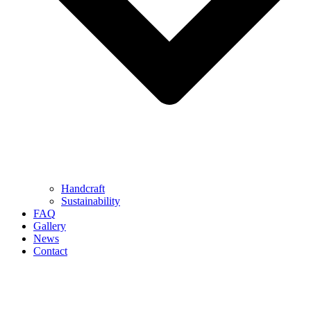
Handcraft
Sustainability
FAQ
Gallery
News
Contact