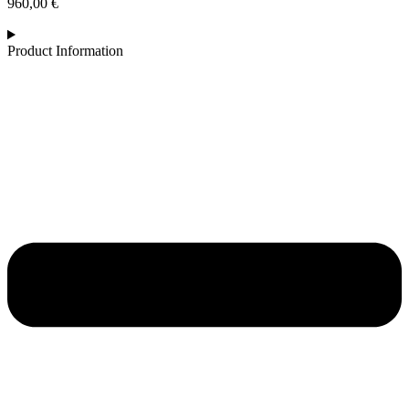
960,00
€
Product Information