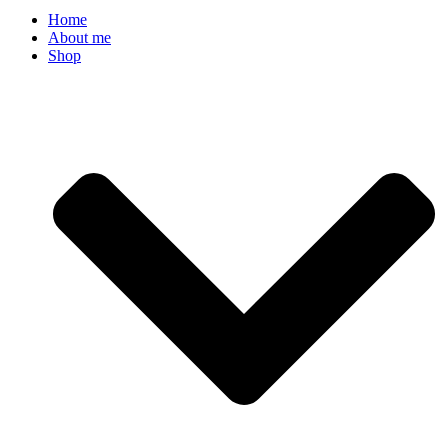
Home
About me
Shop