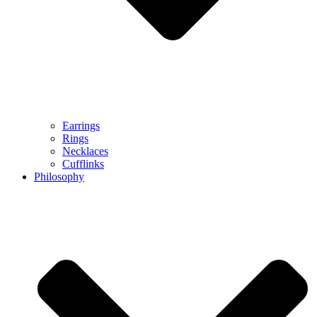
Earrings
Rings
Necklaces
Cufflinks
Philosophy