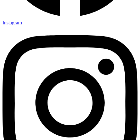
Instagram