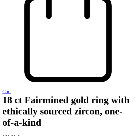
Cart
18 ct Fairmined gold ring with
ethically sourced zircon, one-
of-a-kind