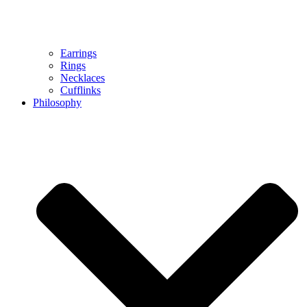
Earrings
Rings
Necklaces
Cufflinks
Philosophy