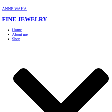
Skip
to
ANNE WAHA
content
FINE JEWELRY
Home
About me
Shop