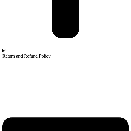
Return and Refund Policy