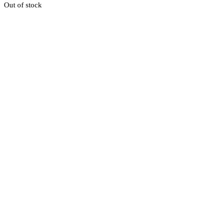
Out of stock