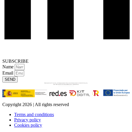
SUBSCRIBE
Name
Email
SEND
Copyright 2026 | All rights reserved
Terms and conditions
Privacy policy
Cookies policy