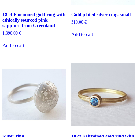
18 ct Fairmined gold ring with
Gold plated silver ring, small
ethically sourced pink
310,00
€
sapphire from Greenland
1.390,00
€
Add to cart
Add to cart
Silver ring
18 ct Fairmined gold ring with