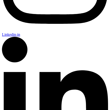
Linkedin-in