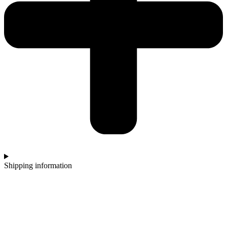
Shipping information