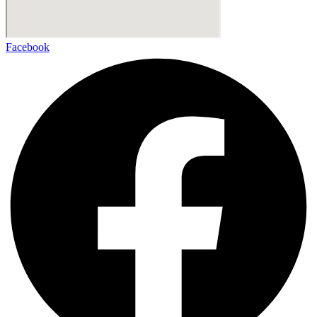
Facebook