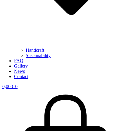
Handcraft
Sustainability
FAQ
Gallery
News
Contact
0,00
€
0