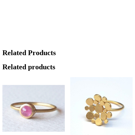
Related Products
Related products