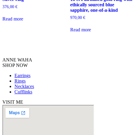
ethically sourced blue
376,00
€
sapphire, one-of-a-kind
970,00
€
Read more
Read more
ANNE WAHA
SHOP NOW
Earrings
Rings
Necklaces
Cufflinks
VISIT ME