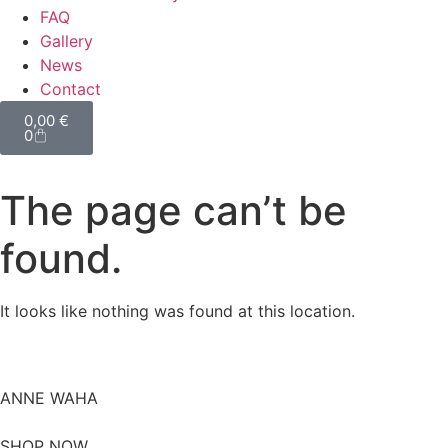
FAQ
Gallery
News
Contact
0,00
€
0
The page can’t be
found.
It looks like nothing was found at this location.
ANNE WAHA
SHOP NOW