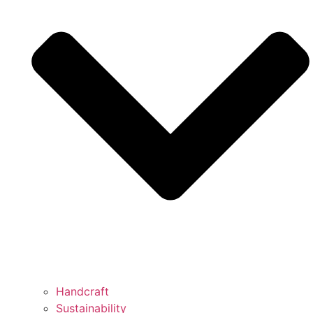
Handcraft
Sustainability