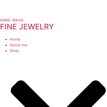
ANNE WAHA
FINE JEWELRY
Home
About me
Shop