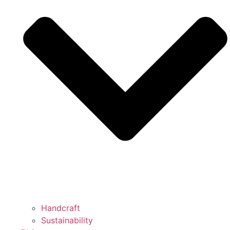
Handcraft
Sustainability