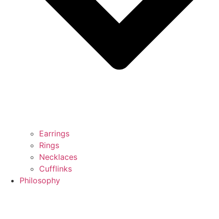
Earrings
Rings
Necklaces
Cufflinks
Philosophy