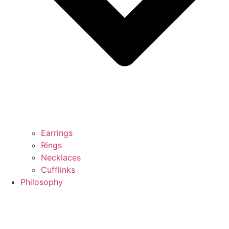
Earrings
Rings
Necklaces
Cufflinks
Philosophy