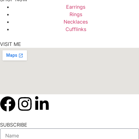
Earrings
Rings
Necklaces
Cufflinks
VISIT ME
SUBSCRIBE