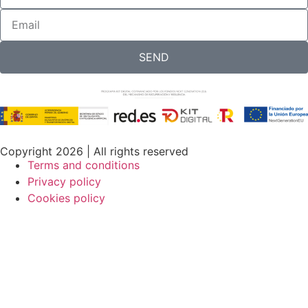
SEND
Copyright 2026 | All rights reserved
Terms and conditions
Privacy policy
Cookies policy