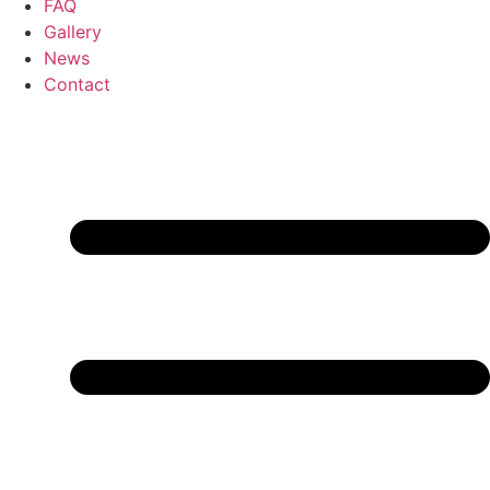
FAQ
Gallery
News
Contact