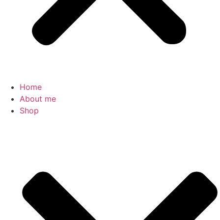
Home
About me
Shop